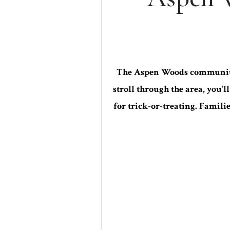
The Aspen Woods community 
stroll through the area, you’
for trick-or-treating. Famili