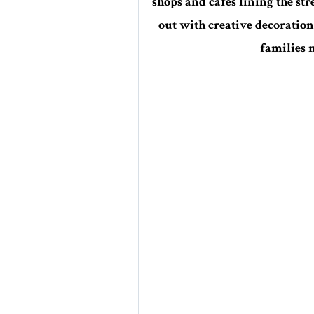
shops and cafes lining the st
out with creative decoration
families m