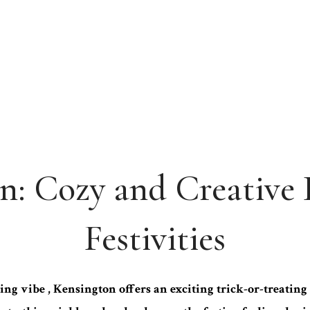
n: Cozy and Creative
Festivities
ng vibe , Kensington offers an exciting trick-or-treati