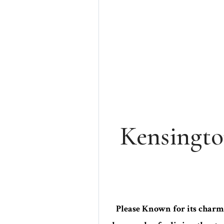
Kensingto
Please Known for its charmi