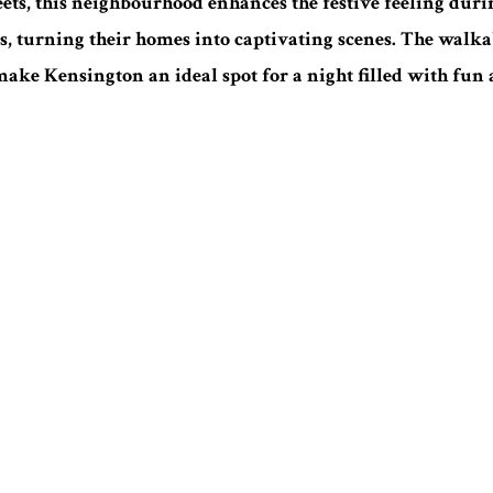
reets, this neighbourhood enhances the festive feeling duri
s, turning their homes into captivating scenes. The walkabl
ake Kensington an ideal spot for a night filled with fun 