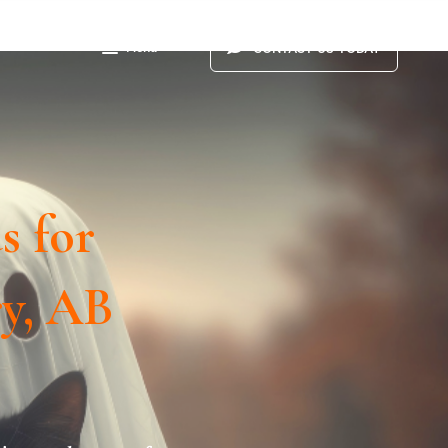
Menu
CONTACT US TODAY
s for
ry, AB