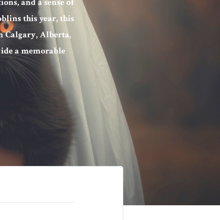
ions, and a sense of
blins this year, this
n Calgary, Alberta,
ovide a memorable