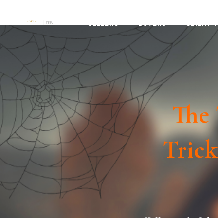
SELLERS
BUYERS
CLIENT 
The 
Trick