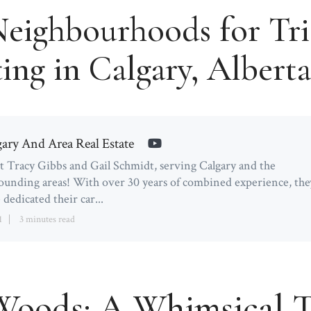
Neighbourhoods for Tri
ing in Calgary, Albert
gary And Area Real Estate
 Tracy Gibbs and Gail Schmidt, serving Calgary and the
ounding areas! With over 30 years of combined experience, the
 dedicated their car...
1
3 minutes read
oods: A Whimsical T