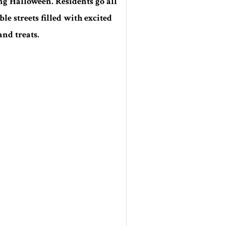
ng Halloween. Residents go all
e streets filled with excited
and treats.