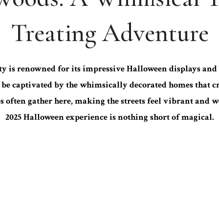
Treating Adventure
is renowned for its impressive Halloween displays and 
ll be captivated by the whimsically decorated homes that
es often gather here, making the streets feel vibrant and
2025 Halloween experience is nothing short of magical.