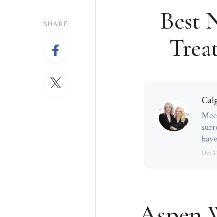
Best 
SHARE
Treat
Cal
Meet
surr
have
Oct 2
Aspen W