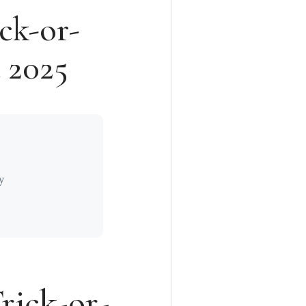
ck-or-
a 2025
y
rick-or-