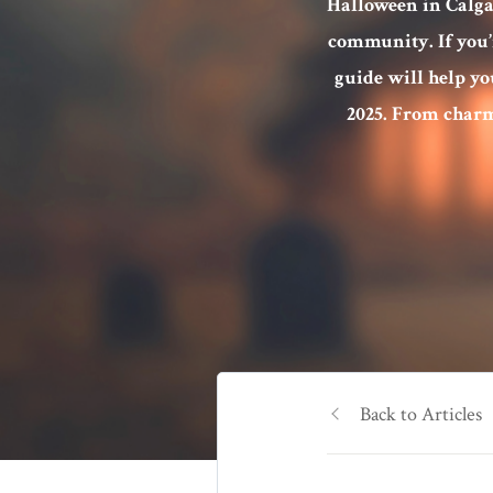
Halloween in Calgar
community. If you’re
guide will help yo
2025. From charm
Back to Articles