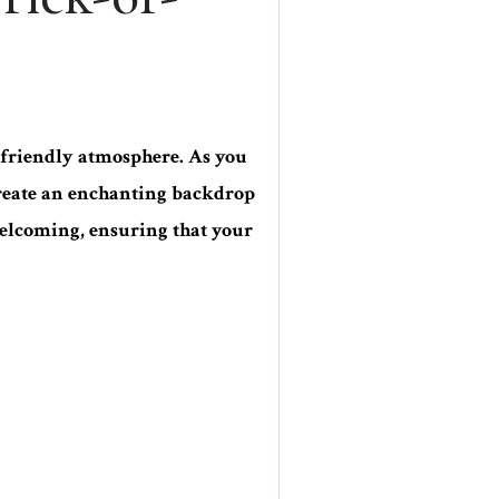
friendly atmosphere. As you
 create an enchanting backdrop
 welcoming, ensuring that your