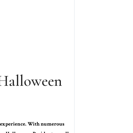
 Halloween
ng experience. With numerous