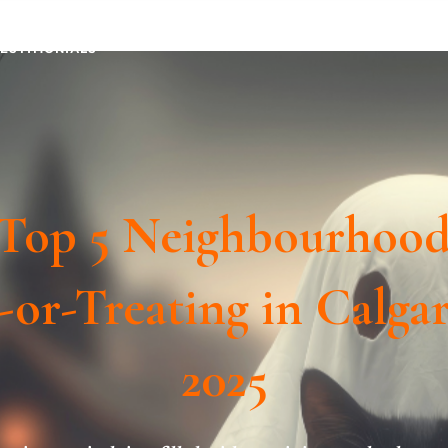
TESTIMONIALS
Top 5 Neighbourhood
-or-Treating in Calga
2025