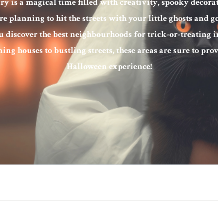
y is a magical time filled with creativity, spooky decorat
 planning to hit the streets with your little ghosts and go
u discover the best neighbourhoods for trick-or-treating i
ing houses to bustling streets, these areas are sure to pr
Halloween experience!