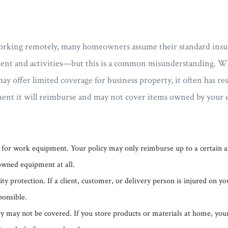
rking remotely, many homeowners assume their standard insur
nt and activities—but this is a common misunderstanding. Wh
 offer limited coverage for business property, it often has res
ent it will reimburse and may not cover items owned by your em
 for work equipment. Your policy may only reimburse up to a certain
wned equipment at all.
ity protection. If a client, customer, or delivery person is injured on y
ponsible.
y may not be covered. If you store products or materials at home, your