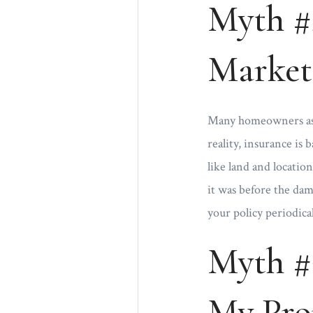
Myth #2
Market
Many homeowners assu
reality, insurance is 
like land and locatio
it was before the dam
your policy periodica
Myth #
My Prop