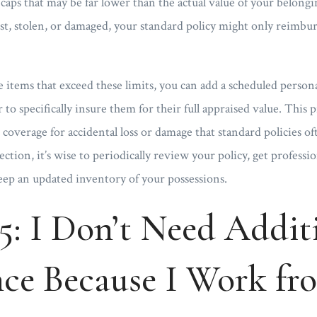
caps that may be far lower than the actual value of your belong
lost, stolen, or damaged, your standard policy might only reimburs
 items that exceed these limits, you can add a scheduled person
to specifically insure them for their full appraised value. This
 coverage for accidental loss or damage that standard policies o
tion, it’s wise to periodically review your policy, get professio
eep an updated inventory of your possessions.
5: I Don’t Need Addit
nce Because I Work fr