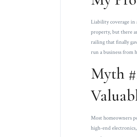
Liability coverage i
property, but there a
railing that finally 
run a business from h
Myth #
Valuabl
Most homeowners polic
high-end electronics