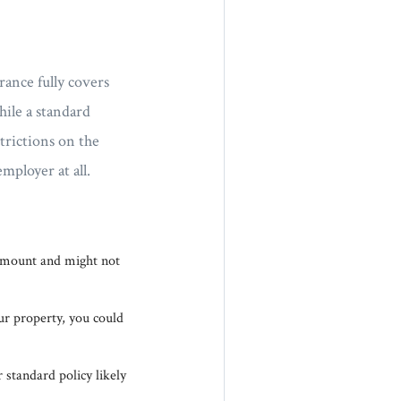
ance fully covers
ile a standard
trictions on the
ployer at all.
 amount and might not
our property, you could
 standard policy likely