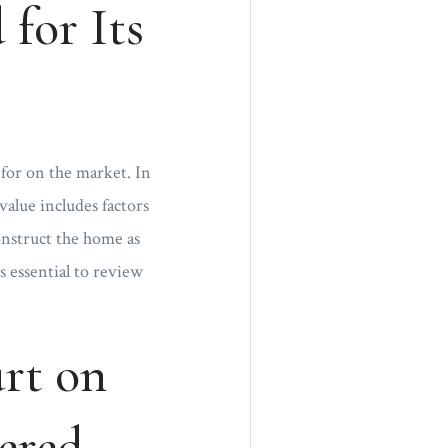
for Its
for on the market. In
value includes factors
onstruct the home as
s essential to review
rt on
ered