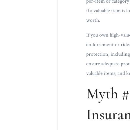
per-item or category 
if a valuable item is 
worth.
If you own high-value
endorsement or rider 
protection, including
ensure adequate protec
valuable items, and k
Myth #
Insura