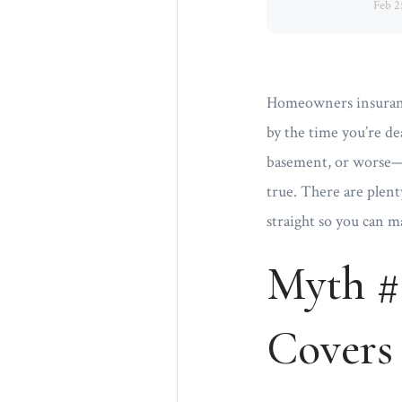
Feb 2
Homeowners insurance 
by the time you’re de
basement, or worse—i
true. There are plent
straight so you can 
Myth #
Covers