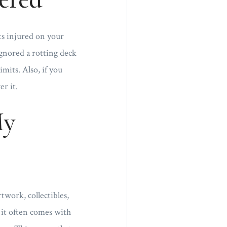
ts injured on your
ignored a rotting deck
mits. Also, if you
r it.
My
twork, collectibles,
 it often comes with