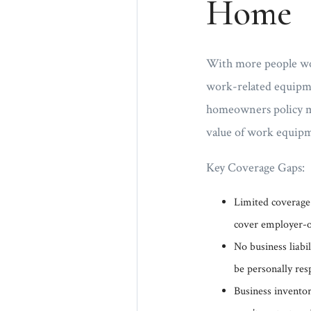
Home
With more people wo
work-related equipme
homeowners policy may
value of work equipm
Key Coverage Gaps:
Limited coverage
cover employer-o
No business liabil
be personally res
Business inventor