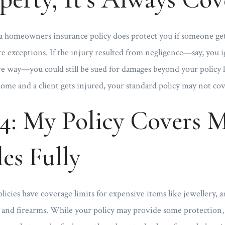
n a homeowners insurance policy does protect you if someone ge
re exceptions. If the injury resulted from negligence—say, you 
gave way—you could still be sued for damages beyond your policy li
ome and a client gets injured, your standard policy may not cove
4: My Policy Covers 
es Fully
ies have coverage limits for expensive items like jewellery, ar
, and firearms. While your policy may provide some protection,