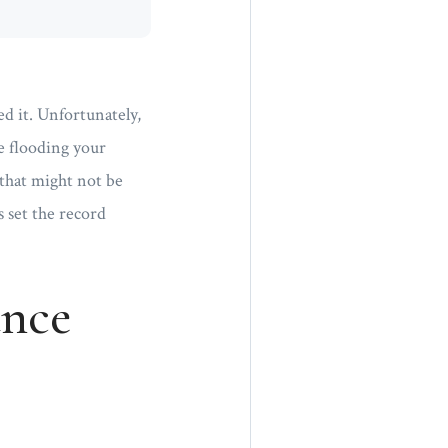
d it. Unfortunately,
pe flooding your
 that might not be
 set the record
ance