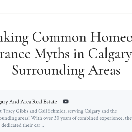
nking Common Homeo
rance Myths in Calgar
Surrounding Areas
gary And Area Real Estate
 Tracy Gibbs and Gail Schmidt, serving Calgary and the
ounding areas! With over 30 years of combined experience, the
 dedicated their car...