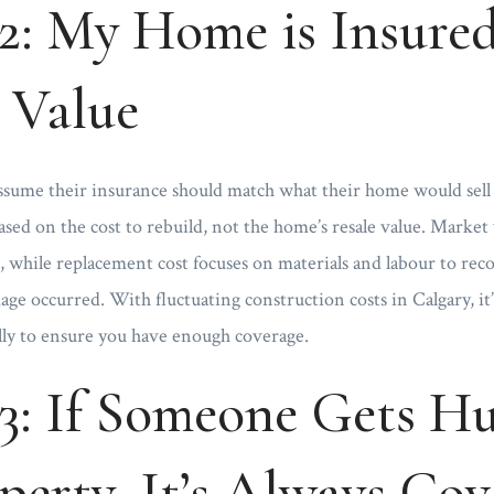
: My Home is Insured 
 Value
me their insurance should match what their home would sell 
based on the cost to rebuild, not the home’s resale value. Market 
n, while replacement cost focuses on materials and labour to rec
age occurred. With fluctuating construction costs in Calgary, it’
lly to ensure you have enough coverage.
3: If Someone Gets Hu
erty, It’s Always Cov