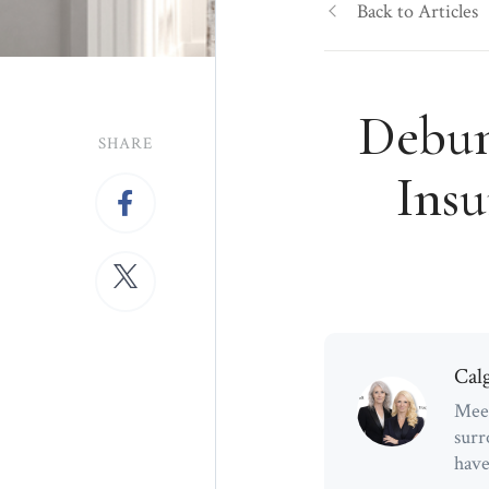
Back to Articles
Debu
SHARE
Insu
Cal
Meet
surr
have