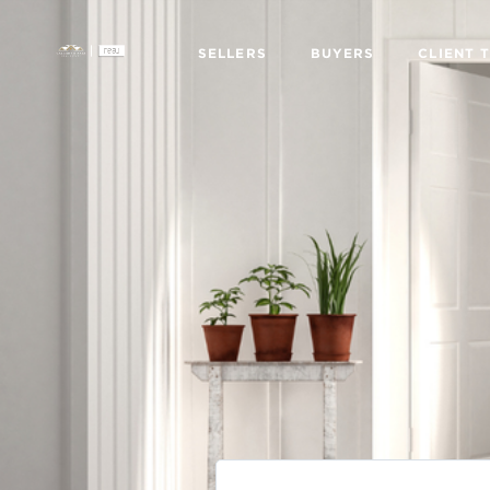
SELLERS
BUYERS
CLIENT 