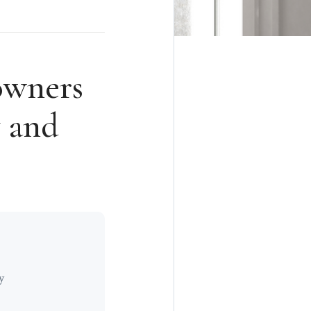
wners
y and
y