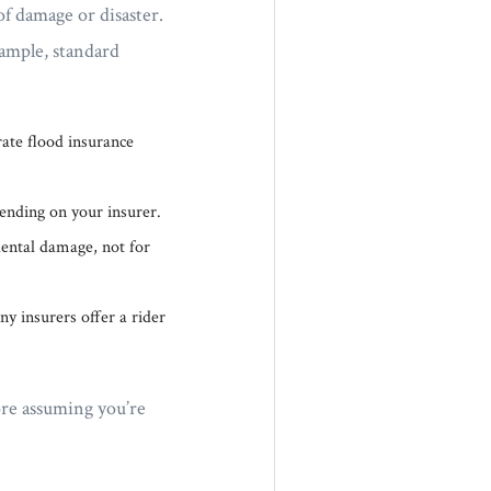
f damage or disaster.
ample, standard
ate flood insurance
ending on your insurer.
dental damage, not for
y insurers offer a rider
ore assuming you’re