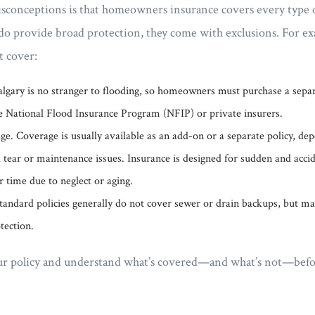
isconceptions is that homeowners insurance covers every type o
do provide broad protection, they come with exclusions. For ex
’t cover:
lgary is no stranger to flooding, so homeowners must purchase a separ
e National Flood Insurance Program (NFIP) or private insurers.
. Coverage is usually available as an add-on or a separate policy, dep
tear or maintenance issues. Insurance is designed for sudden and acci
r time due to neglect or aging.
andard policies generally do not cover sewer or drain backups, but man
tection.
 your policy and understand what’s covered—and what’s not—bef