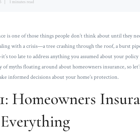
5
1 minutes read
is one of those things people don’t think about until they nee
aling with a crisis—a tree crashing through the roof, a burst pi
t’s too late to address anything you assumed about your policy
y of myths floating around about homeowners insurance, so let’s
make informed decisions about your home’s protection.
1: Homeowners Insur
 Everything