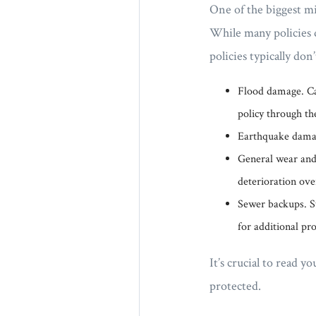
One of the biggest m
While many policies 
policies typically don
Flood damage. Ca
policy through th
Earthquake damage
General wear and 
deterioration ove
Sewer backups. St
for additional pro
It’s crucial to read
protected.