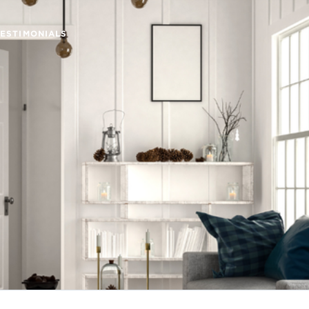
TESTIMONIALS