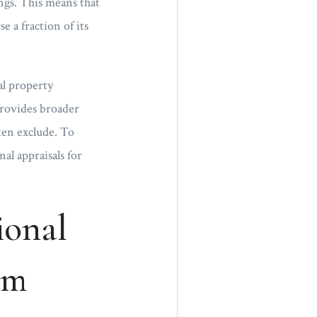
ings. This means that
e a fraction of its
al property
 provides broader
ften exclude. To
nal appraisals for
ional
om