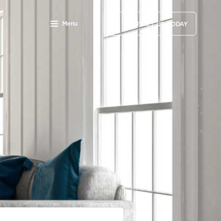
Menu
CONTACT US TODAY