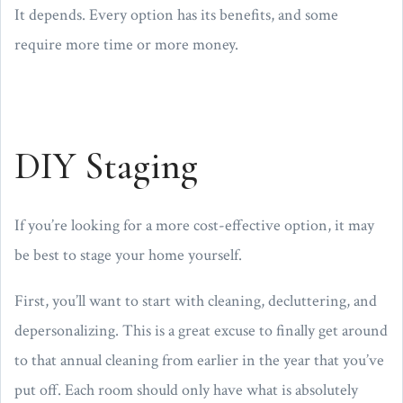
It depends. Every option has its benefits, and some
require more time or more money.
DIY Staging
If you’re looking for a more cost-effective option, it may
be best to stage your home yourself.
First, you’ll want to start with cleaning, decluttering, and
depersonalizing. This is a great excuse to finally get around
to that annual cleaning from earlier in the year that you’ve
put off. Each room should only have what is absolutely