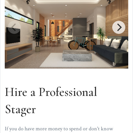
Hire a Professional
Stager
If you do have more money to spend or don't know