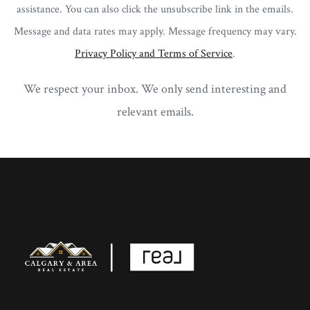
assistance. You can also click the unsubscribe link in the emails.
Message and data rates may apply. Message frequency may vary.
Privacy Policy and Terms of Service
.
We respect your inbox. We only send interesting and
relevant emails.