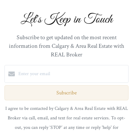
Let's Keep in Touch
Subscribe to get updated on the most recent
information from Calgary & Area Real Estate with
REAL Broker
Subscribe
I agree to be contacted by Calgary & Area Real Estate with REAL
Broker via call, email, and text for real estate services. To opt-
out, you can reply ‘STOP’ at any time or reply 'help' for