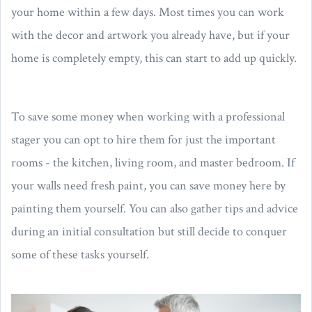
your home within a few days. Most times you can work
with the decor and artwork you already have, but if your
home is completely empty, this can start to add up quickly.
To save some money when working with a professional
stager you can opt to hire them for just the important
rooms - the kitchen, living room, and master bedroom. If
your walls need fresh paint, you can save money here by
painting them yourself. You can also gather tips and advice
during an initial consultation but still decide to conquer
some of these tasks yourself.