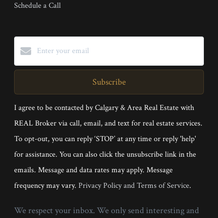
Schedule a Call
Subscribe
I agree to be contacted by Calgary & Area Real Estate with
REAL Broker via call, email, and text for real estate services.
To opt-out, you can reply ‘STOP’ at any time or reply 'help'
for assistance. You can also click the unsubscribe link in the
emails. Message and data rates may apply. Message
frequency may vary.
Privacy Policy and Terms of Service
.
We respect your inbox. We only send interesting and