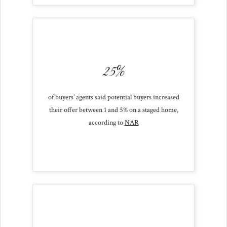
25%
of buyers’ agents said potential buyers increased
their offer between 1 and 5% on a staged home,
according to
NAR