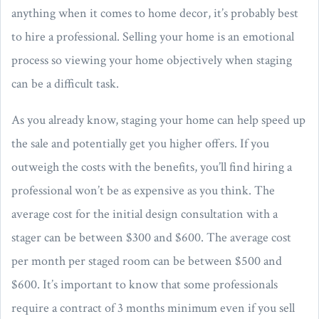
anything when it comes to home decor, it’s probably best
to hire a professional. Selling your home is an emotional
process so viewing your home objectively when staging
can be a difficult task.
As you already know, staging your home can help speed up
the sale and potentially get you higher offers. If you
outweigh the costs with the benefits, you’ll find hiring a
professional won’t be as expensive as you think. The
average cost for the initial design consultation with a
stager can be between $300 and $600. The average cost
per month per staged room can be between $500 and
$600. It’s important to know that some professionals
require a contract of 3 months minimum even if you sell