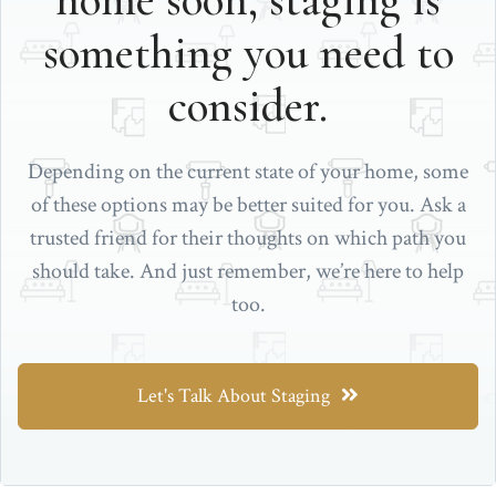
home soon, staging is
something you need to
consider.
Depending on the current state of your home, some
of these options may be better suited for you. Ask a
trusted friend for their thoughts on which path you
should take. And just remember, we’re here to help
too.
Let's Talk About Staging