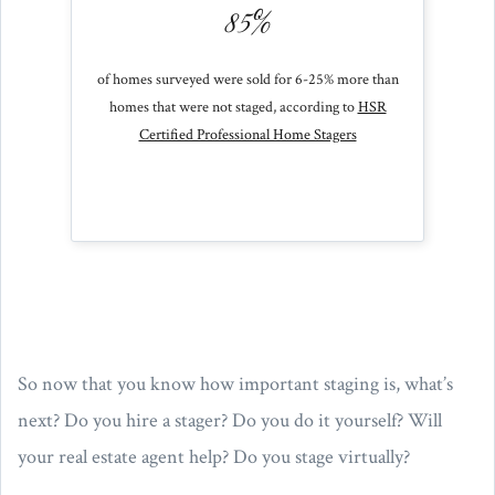
85%
of homes surveyed were sold for 6-25% more than
homes that were not staged, according to
HSR
Certified Professional Home Stagers
So now that you know how important staging is, what’s
next? Do you hire a stager? Do you do it yourself? Will
your real estate agent help? Do you stage virtually?