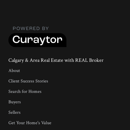
Calgary & Area Real Estate with REAL Broker
About
Client Success Stories
Search for Homes
Buyers
Sellers
Get Your Home's Value