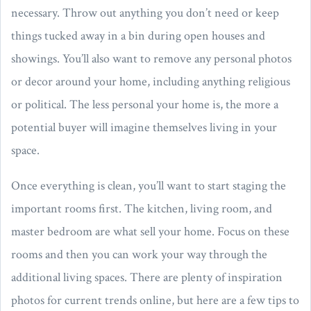
necessary. Throw out anything you don’t need or keep
things tucked away in a bin during open houses and
showings. You’ll also want to remove any personal photos
or decor around your home, including anything religious
or political. The less personal your home is, the more a
potential buyer will imagine themselves living in your
space.
Once everything is clean, you’ll want to start staging the
important rooms first. The kitchen, living room, and
master bedroom are what sell your home. Focus on these
rooms and then you can work your way through the
additional living spaces. There are plenty of inspiration
photos for current trends online, but here are a few tips to