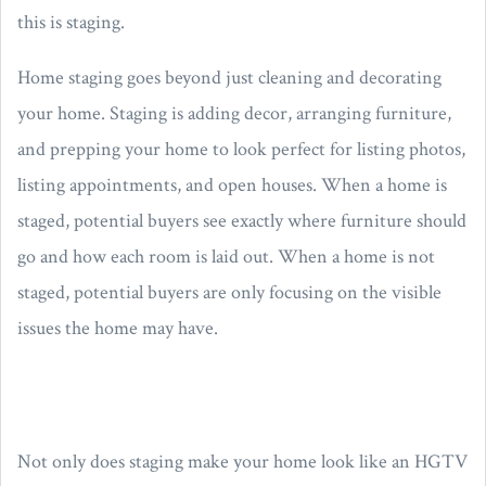
this is staging.
Home staging goes beyond just cleaning and decorating
your home. Staging is adding decor, arranging furniture,
and prepping your home to look perfect for listing photos,
listing appointments, and open houses. When a home is
staged, potential buyers see exactly where furniture should
go and how each room is laid out. When a home is not
staged, potential buyers are only focusing on the visible
issues the home may have.
Not only does staging make your home look like an HGTV