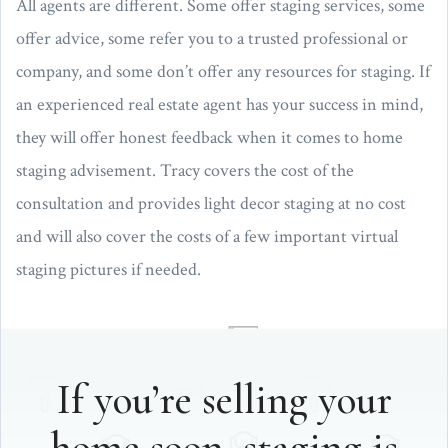
All agents are different. Some offer staging services, some
offer advice, some refer you to a trusted professional or
company, and some don’t offer any resources for staging. If
an experienced real estate agent has your success in mind,
they will offer honest feedback when it comes to home
staging advisement. Tracy covers the cost of the
consultation and provides light decor staging at no cost
and will also cover the costs of a few important virtual
staging pictures if needed.
If you’re selling your