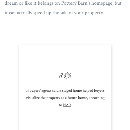
dream or like it belongs on Pottery Barn's homepage, but
it can actually speed up the sale of your property.
83%
of buyers’ agents said a staged home helped buyers
visualize the property as a future home, according
to
NAR