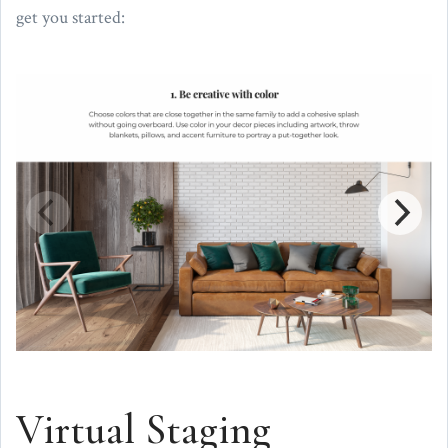
get you started:
Virtual Staging