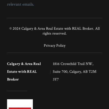
relevant emails.
© 2024 Calgary & Area Real Estate with REAL Broker. All
rights reserved.
Privacy Policy
Calgary & Area Real
1816 Crowchild Trail NW,
Estate with REAL
Suite 700, Calgary, AB T2M
Broker
3Y7