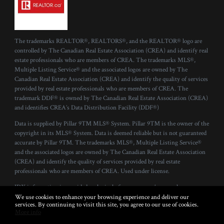
The trademarks REALTOR®, REALTORS®, and the REALTOR® logo are
controlled by The Canadian Real Estate Association (CREA) and identify real
estate professionals who are members of CREA. The trademarks MLS®,
Multiple Listing Service® and the associated logos are owned by The
Canadian Real Estate Association (CREA) and identify the quality of services
provided by real estate professionals who are members of CREA. The
trademark DDF® is owned by The Canadian Real Estate Association (CREA)
and identifies CREA’s Data Distribution Facility (DDF®)
Data is supplied by Pillar 9™ MLS® System. Pillar 9™ is the owner of the
copyright in its MLS® System. Data is deemed reliable but is not guaranteed
accurate by Pillar 9™. The trademarks MLS®, Multiple Listing Service®
and the associated logos are owned by The Canadian Real Estate Association
(CREA) and identify the quality of services provided by real estate
professionals who are members of CREA. Used under license.
IDX information is provided exclusively for consumers’ personal, non-
commercial use and that it may not be used for any purpose other than to
We use cookies to enhance your browsing experience and deliver our
services. By continuing to visit this site, you agree to our use of cookies.
identify prospective properties consumers may be interested in purchasing.
More info
Information deemed reliable but not guaranteed to be accurate. Listing