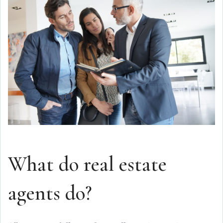
What do real estate
agents do?