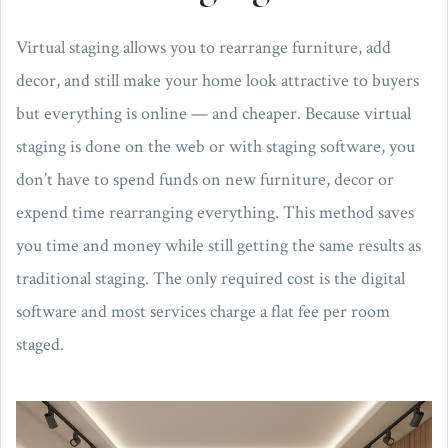
Virtual staging allows you to rearrange furniture, add
decor, and still make your home look attractive to buyers
but everything is online — and cheaper. Because virtual
staging is done on the web or with staging software, you
don’t have to spend funds on new furniture, decor or
expend time rearranging everything. This method saves
you time and money while still getting the same results as
traditional staging. The only required cost is the digital
software and most services charge a flat fee per room
staged.