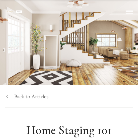
Back to Articles
Home Staging 101