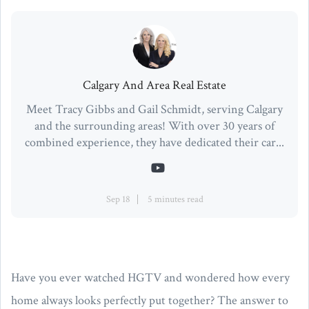
Calgary And Area Real Estate
Meet Tracy Gibbs and Gail Schmidt, serving Calgary
and the surrounding areas! With over 30 years of
combined experience, they have dedicated their car...
Sep 18
5 minutes read
Have you ever watched HGTV and wondered how every
home always looks perfectly put together? The answer to