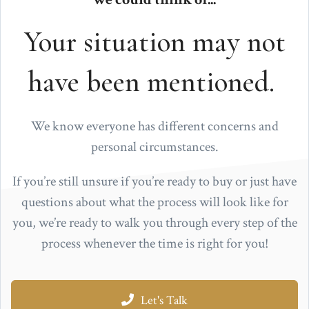
Your situation may not
have been mentioned.
We know everyone has different concerns and
personal circumstances.
If you’re still unsure if you’re ready to buy or just have
questions about what the process will look like for
you, we’re ready to walk you through every step of the
process whenever the time is right for you!
Let's Talk