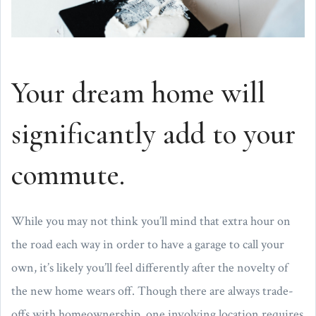
Your dream home will
significantly add to your
commute.
While you may not think you’ll mind that extra hour on
the road each way in order to have a garage to call your
own, it’s likely you’ll feel differently after the novelty of
the new home wears off. Though there are always trade-
offs with homeownership, one involving location requires