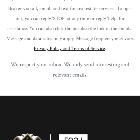
Broker via call, email, and text for real estate services. To opt-
out, you can reply ‘STOP’ at any time or reply 'help' for
assistance. You can also click the unsubscribe link in the emails.
Message and data rates may apply. Message frequency may vary.
Privacy Policy and Terms of Service
.
We respect your inbox. We only send interesting and
relevant emails.