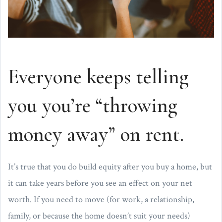
Everyone keeps telling
you you’re “throwing
money away” on rent.
It’s true that you do build equity after you buy a home, but
it can take years before you see an effect on your net
worth. If you need to move (for work, a relationship,
family, or because the home doesn’t suit your needs)