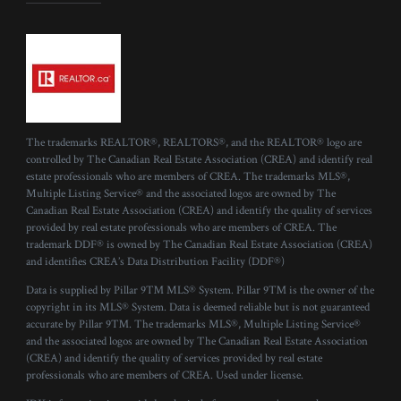
The trademarks REALTOR®, REALTORS®, and the REALTOR® logo are
controlled by The Canadian Real Estate Association (CREA) and identify real
estate professionals who are members of CREA. The trademarks MLS®,
Multiple Listing Service® and the associated logos are owned by The
Canadian Real Estate Association (CREA) and identify the quality of services
provided by real estate professionals who are members of CREA. The
trademark DDF® is owned by The Canadian Real Estate Association (CREA)
and identifies CREA’s Data Distribution Facility (DDF®)
Data is supplied by Pillar 9™ MLS® System. Pillar 9™ is the owner of the
copyright in its MLS® System. Data is deemed reliable but is not guaranteed
accurate by Pillar 9™. The trademarks MLS®, Multiple Listing Service®
and the associated logos are owned by The Canadian Real Estate Association
(CREA) and identify the quality of services provided by real estate
professionals who are members of CREA. Used under license.