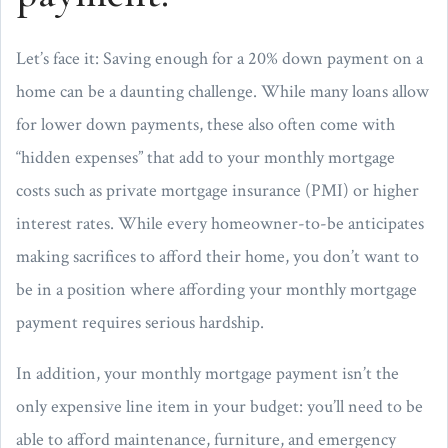
Let’s face it: Saving enough for a 20% down payment on a
home can be a daunting challenge. While many loans allow
for lower down payments, these also often come with
“hidden expenses” that add to your monthly mortgage
costs such as private mortgage insurance (PMI) or higher
interest rates. While every homeowner-to-be anticipates
making sacrifices to afford their home, you don’t want to
be in a position where affording your monthly mortgage
payment requires serious hardship.
In addition, your monthly mortgage payment isn’t the
only expensive line item in your budget: you’ll need to be
able to afford maintenance, furniture, and emergency