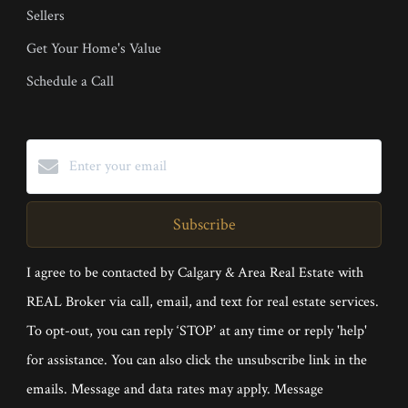
Sellers
Get Your Home's Value
Schedule a Call
Subscribe
I agree to be contacted by Calgary & Area Real Estate with
REAL Broker via call, email, and text for real estate services.
To opt-out, you can reply ‘STOP’ at any time or reply 'help'
for assistance. You can also click the unsubscribe link in the
emails. Message and data rates may apply. Message