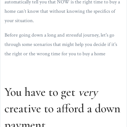
automatically tell you that NOW is the right time to buy a
home can’t know that without knowing the specifics of
your situation.
Before going down a long and stressful journey, let's go
through some scenarios that might help you decide if it's
the right or the wrong time for you to buy a home
You have to get
very
creative to afford a down
payment.