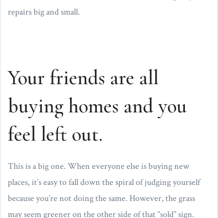
repairs big and small.
Your friends are all
buying homes and you
feel left out.
This is a big one. When everyone else is buying new
places, it’s easy to fall down the spiral of judging yourself
because you’re not doing the same. However, the grass
may seem greener on the other side of that “sold” sign.