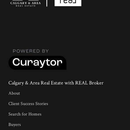
Calgary & Area Real Estate with REAL Broker
About
Client Success Stories
Search for Homes
Buyers