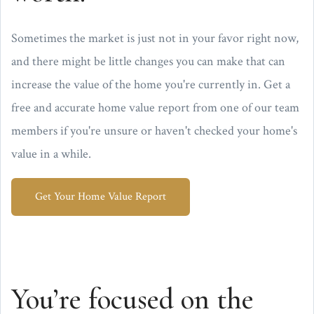
Sometimes the market is just not in your favor right now,
and there might be little changes you can make that can
increase the value of the home you're currently in. Get a
free and accurate home value report from one of our team
members if you're unsure or haven't checked your home's
value in a while.
Get Your Home Value Report
You’re focused on the