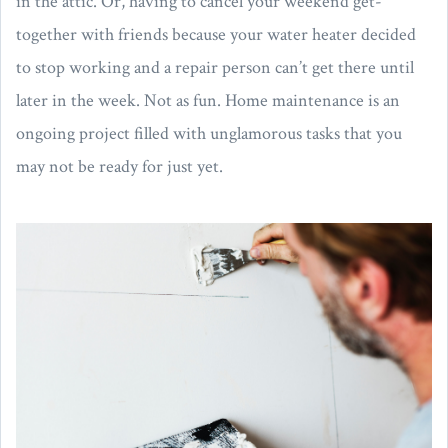
in the attic. Or, having to cancel your weekend get-
together with friends because your water heater decided
to stop working and a repair person can’t get there until
later in the week. Not as fun. Home maintenance is an
ongoing project filled with unglamorous tasks that you
may not be ready for just yet.