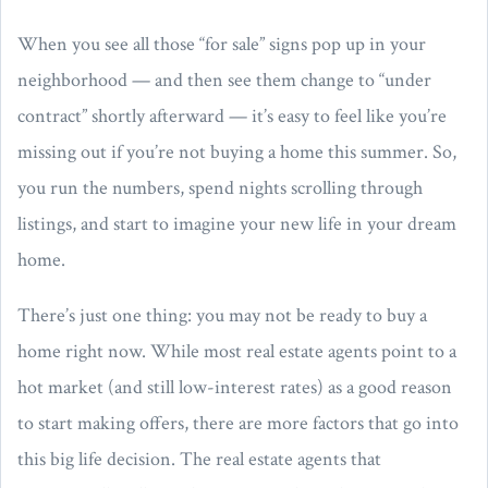
When you see all those “for sale” signs pop up in your
neighborhood — and then see them change to “under
contract” shortly afterward — it’s easy to feel like you’re
missing out if you’re not buying a home this summer. So,
you run the numbers, spend nights scrolling through
listings, and start to imagine your new life in your dream
home.
There’s just one thing: you may not be ready to buy a
home right now. While most real estate agents point to a
hot market (and still low-interest rates) as a good reason
to start making offers, there are more factors that go into
this big life decision. The real estate agents that