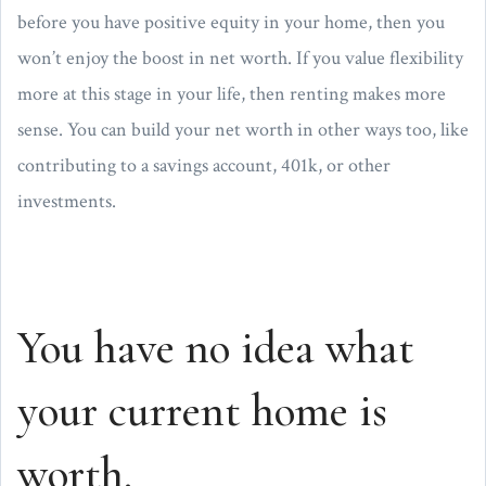
before you have positive equity in your home, then you
won’t enjoy the boost in net worth. If you value flexibility
more at this stage in your life, then renting makes more
sense. You can build your net worth in other ways too, like
contributing to a savings account, 401k, or other
investments.
You have no idea what
your current home is
worth.