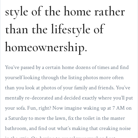
style of the home rather
than the lifestyle of
homeownership.
You’ve passed by a certain home dozens of times and find
yourself looking through the listing photos more often
than you look at photos of your family and friends. You’ve
mentally re-decorated and decided exactly where you’ll put
your sofa. Fun, right? Now imagine waking up at 7 AM on
a Saturday to mow the lawn, fix the toilet in the master
bathroom, and find out what’s making that creaking noise