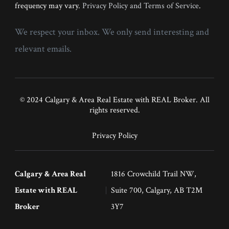
frequency may vary.
Privacy Policy and Terms of Service
.
We respect your inbox. We only send interesting and
relevant emails.
© 2024 Calgary & Area Real Estate with REAL Broker. All
rights reserved.
Privacy Policy
Calgary & Area Real
1816 Crowchild Trail NW,
Estate with REAL
Suite 700, Calgary, AB T2M
Broker
3Y7