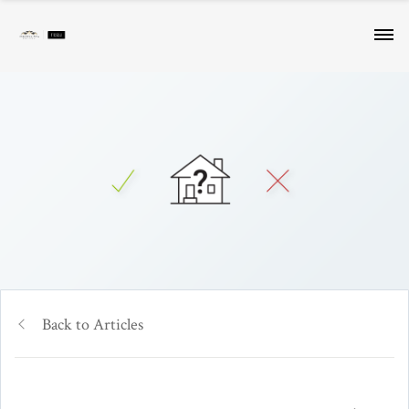
Back to Articles