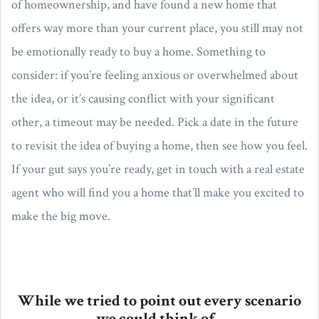
of homeownership, and have found a new home that
offers way more than your current place, you still may not
be emotionally ready to buy a home. Something to
consider: if you’re feeling anxious or overwhelmed about
the idea, or it’s causing conflict with your significant
other, a timeout may be needed. Pick a date in the future
to revisit the idea of buying a home, then see how you feel.
If your gut says you’re ready, get in touch with a real estate
agent who will find you a home that’ll make you excited to
make the big move.
While we tried to point out every scenario
we could think of...