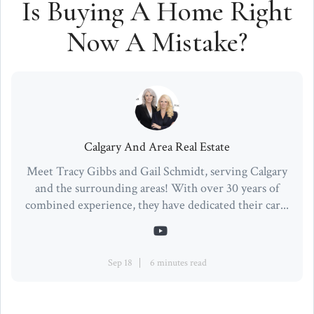
Is Buying A Home Right
Now A Mistake?
Calgary And Area Real Estate
Meet Tracy Gibbs and Gail Schmidt, serving Calgary
and the surrounding areas! With over 30 years of
combined experience, they have dedicated their car...
Sep 18
6 minutes read