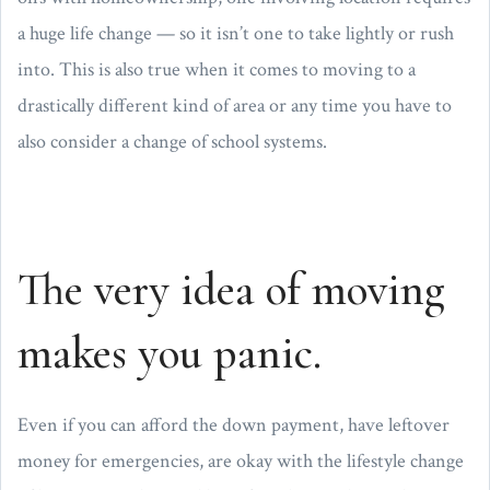
a huge life change — so it isn’t one to take lightly or rush
into. This is also true when it comes to moving to a
drastically different kind of area or any time you have to
also consider a change of school systems.
The very idea of moving
makes you panic.
Even if you can afford the down payment, have leftover
money for emergencies, are okay with the lifestyle change