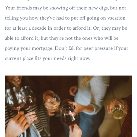
Your friends may be showing off their new digs, but not
telling you how they’ve had to put off going on vacation
for at least a decade in order to afford it. Or, they may be
able to afford it, but they’re not the ones who will be
paying your mortgage. Don’t fall for peer pressure if your
current place fits your needs right now.