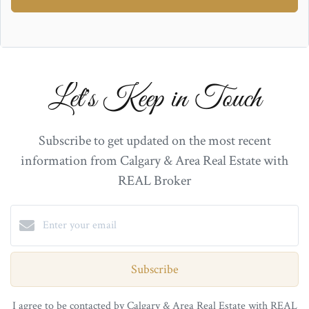
Let's Keep in Touch
Subscribe to get updated on the most recent
information from Calgary & Area Real Estate with
REAL Broker
Subscribe
I agree to be contacted by Calgary & Area Real Estate with REAL