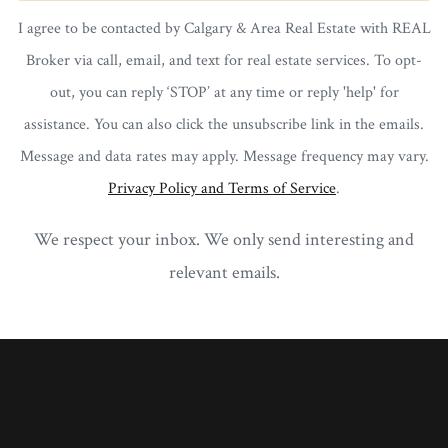
I agree to be contacted by Calgary & Area Real Estate with REAL
Broker via call, email, and text for real estate services. To opt-
out, you can reply ‘STOP’ at any time or reply 'help' for
assistance. You can also click the unsubscribe link in the emails.
Message and data rates may apply. Message frequency may vary.
Privacy Policy and Terms of Service
.
We respect your inbox. We only send interesting and
relevant emails.