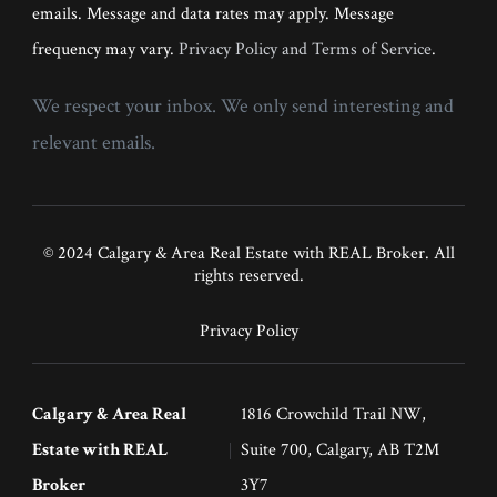
emails. Message and data rates may apply. Message
frequency may vary.
Privacy Policy and Terms of Service
.
We respect your inbox. We only send interesting and
relevant emails.
© 2024 Calgary & Area Real Estate with REAL Broker. All
rights reserved.
Privacy Policy
Calgary & Area Real
1816 Crowchild Trail NW,
Estate with REAL
Suite 700, Calgary, AB T2M
Broker
3Y7