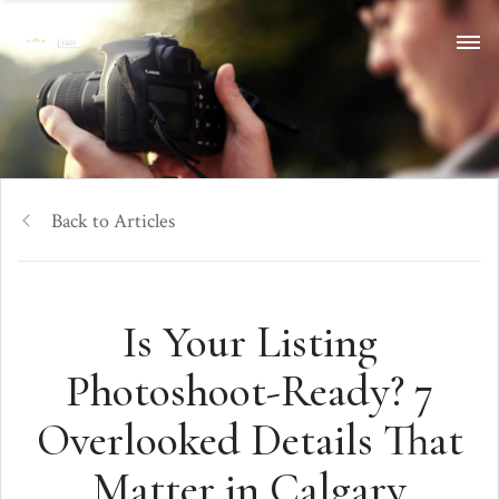
Back to Articles
Is Your Listing
Photoshoot-Ready? 7
Overlooked Details That
Matter in Calgary