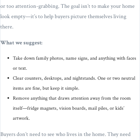
or too attention-grabbing. The goal isn’t to make your home
look empty—it’s to help buyers picture themselves living
there.
What we suggest:
Take down family photos, name signs, and anything with faces
or text.
Clear counters, desktops, and nightstands. One or two neutral
items are fine, but keep it simple.
Remove anything that draws attention away from the room
itself—fridge magnets, vision boards, mail piles, or kids’
artwork.
Buyers don’t need to see who lives in the home. They need