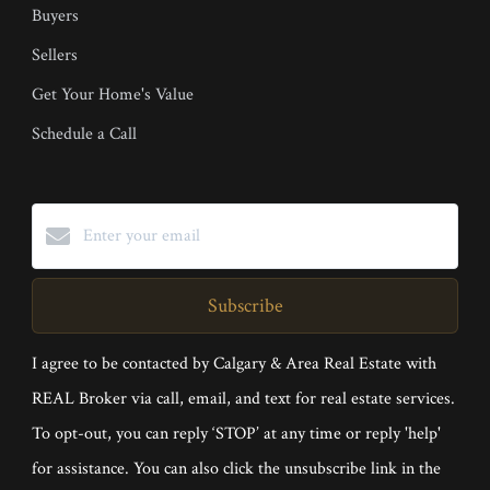
Buyers
Sellers
Get Your Home's Value
Schedule a Call
Subscribe
I agree to be contacted by Calgary & Area Real Estate with
REAL Broker via call, email, and text for real estate services.
To opt-out, you can reply ‘STOP’ at any time or reply 'help'
for assistance. You can also click the unsubscribe link in the