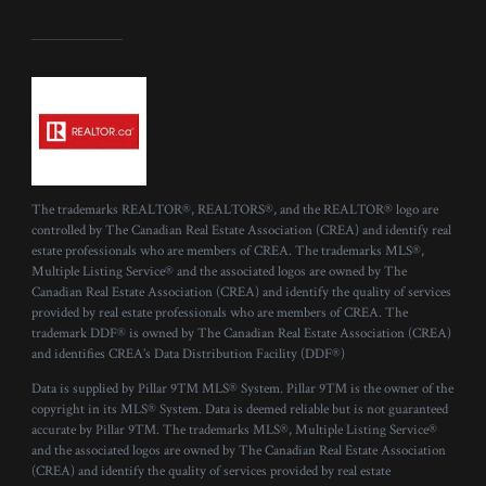
The trademarks REALTOR®, REALTORS®, and the REALTOR® logo are
controlled by The Canadian Real Estate Association (CREA) and identify real
estate professionals who are members of CREA. The trademarks MLS®,
Multiple Listing Service® and the associated logos are owned by The
Canadian Real Estate Association (CREA) and identify the quality of services
provided by real estate professionals who are members of CREA. The
trademark DDF® is owned by The Canadian Real Estate Association (CREA)
and identifies CREA’s Data Distribution Facility (DDF®)
Data is supplied by Pillar 9™ MLS® System. Pillar 9™ is the owner of the
copyright in its MLS® System. Data is deemed reliable but is not guaranteed
accurate by Pillar 9™. The trademarks MLS®, Multiple Listing Service®
and the associated logos are owned by The Canadian Real Estate Association
(CREA) and identify the quality of services provided by real estate