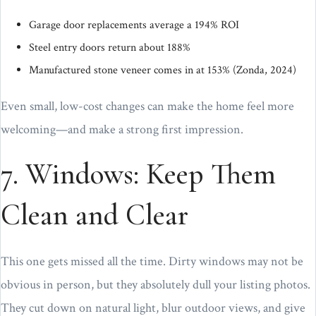
Garage door replacements average a 194% ROI
Steel entry doors return about 188%
Manufactured stone veneer comes in at 153% (Zonda, 2024)
Even small, low-cost changes can make the home feel more
welcoming—and make a strong first impression.
7. Windows: Keep Them
Clean and Clear
This one gets missed all the time. Dirty windows may not be
obvious in person, but they absolutely dull your listing photos.
They cut down on natural light, blur outdoor views, and give