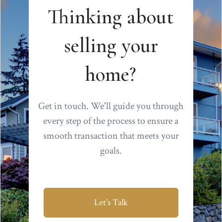
Thinking about
selling your
home?
Get in touch. We'll guide you through
every step of the process to ensure a
smooth transaction that meets your
goals.
Let's Talk