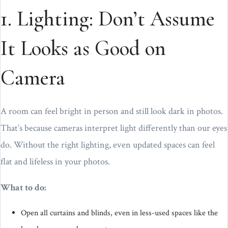
1. Lighting: Don’t Assume
It Looks as Good on
Camera
A room can feel bright in person and still look dark in photos.
That’s because cameras interpret light differently than our eyes
do. Without the right lighting, even updated spaces can feel
flat and lifeless in your photos.
What to do:
Open all curtains and blinds, even in less-used spaces like the