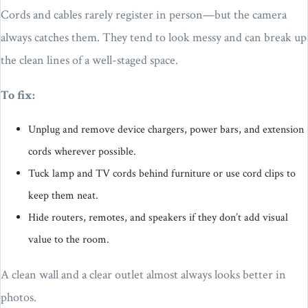
Cords and cables rarely register in person—but the camera
always catches them. They tend to look messy and can break up
the clean lines of a well-staged space.
To fix:
Unplug and remove device chargers, power bars, and extension
cords wherever possible.
Tuck lamp and TV cords behind furniture or use cord clips to
keep them neat.
Hide routers, remotes, and speakers if they don’t add visual
value to the room.
A clean wall and a clear outlet almost always looks better in
photos.