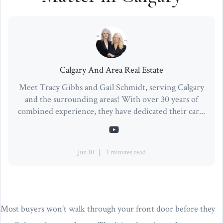
Calgary And Area Real Estate
Meet Tracy Gibbs and Gail Schmidt, serving Calgary
and the surrounding areas! With over 30 years of
combined experience, they have dedicated their car...
Jun 10
1 minutes read
Most buyers won’t walk through your front door before they