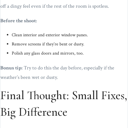
off a dingy feel even if the rest of the room is spotless.
Before the shoot:
Clean interior and exterior window panes.
Remove screens if they’re bent or dusty.
Polish any glass doors and mirrors, too.
Bonus tip:
Try to do this the day before, especially if the
weather’s been wet or dusty.
Final Thought: Small Fixes,
Big Difference