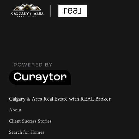
Calgary & Area Real Estate with REAL Broker
About
Client Success Stories
Search for Homes