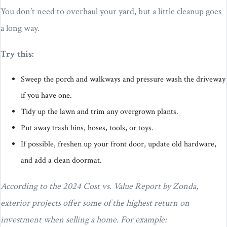
You don’t need to overhaul your yard, but a little cleanup goes
a long way.
Try this:
Sweep the porch and walkways and pressure wash the driveway
if you have one.
Tidy up the lawn and trim any overgrown plants.
Put away trash bins, hoses, tools, or toys.
If possible, freshen up your front door, update old hardware,
and add a clean doormat.
According to the 2024 Cost vs. Value Report by Zonda,
exterior projects offer some of the highest return on
investment when selling a home. For example: