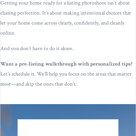
Getting your home ready for a listing photoshoot isn’t about
chasing perfection. It’s about making intentional choices that
let your home come across clearly, confidently, and cleanly
online.
And you don’t have to do it alone.
Want a pre-listing walkthrough with personalized tips?
Let’s schedule it. We’ll help you focus on the areas that matter
most—and skip the ones that don’t.