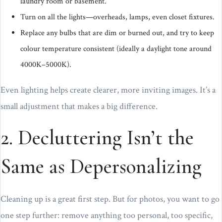
laundry room or basement.
Turn on all the lights—overheads, lamps, even closet fixtures.
Replace any bulbs that are dim or burned out, and try to keep
colour temperature consistent (ideally a daylight tone around
4000K–5000K).
Even lighting helps create clearer, more inviting images. It’s a
small adjustment that makes a big difference.
2. Decluttering Isn’t the
Same as Depersonalizing
Cleaning up is a great first step. But for photos, you want to go
one step further: remove anything too personal, too specific,