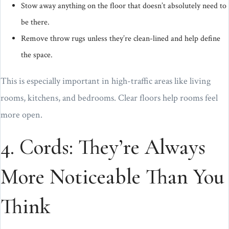
Stow away anything on the floor that doesn’t absolutely need to
be there.
Remove throw rugs unless they’re clean-lined and help define
the space.
This is especially important in high-traffic areas like living
rooms, kitchens, and bedrooms. Clear floors help rooms feel
more open.
4. Cords: They’re Always
More Noticeable Than You
Think