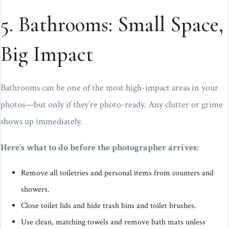
5. Bathrooms: Small Space,
Big Impact
Bathrooms can be one of the most high-impact areas in your
photos—but only if they’re photo-ready. Any clutter or grime
shows up immediately.
Here’s what to do before the photographer arrives:
Remove all toiletries and personal items from counters and
showers.
Close toilet lids and hide trash bins and toilet brushes.
Use clean, matching towels and remove bath mats unless