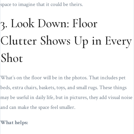
space to imagine that it could be theirs.
3. Look Down: Floor
Clutter Shows Up in Every
Shot
What’s on the floor will be in the photos. That includes pet
beds, extra chairs, baskets, toys, and small rugs. These things
may be useful in daily life, but in pictures, they add visual noise
and can make the space feel smaller.
What helps: