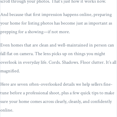
scroll through your photos. That’s just how it works now.
And because that first impression happens online, preparing
your home for listing photos has become just as important as
prepping for a showing—if not more.
Even homes that are clean and well-maintained in person can
fall flat on camera. The lens picks up on things you might
overlook in everyday life. Cords. Shadows. Floor clutter. It’s all
magnified.
Here are seven often-overlooked details we help sellers fine-
tune before a professional shoot, plus a few quick tips to make
sure your home comes across clearly, cleanly, and confidently
online.