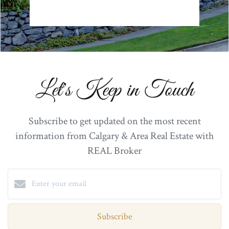
Let's Keep in Touch
Subscribe to get updated on the most recent
information from Calgary & Area Real Estate with
REAL Broker
Subscribe