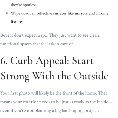
they’re spotless.
Wipe down all reflective surfaces like mirrors and chrome
fixtures.
Buyers don’t expect a spa. They just want to see clean,
functional spaces that feel taken care of.
6. Curb Appeal: Start
Strong With the Outside
Your first photo will likely be the front of the home. That
means your exterior needs to be just as ready as the inside—
even if you’re not planning a big landscaping project.