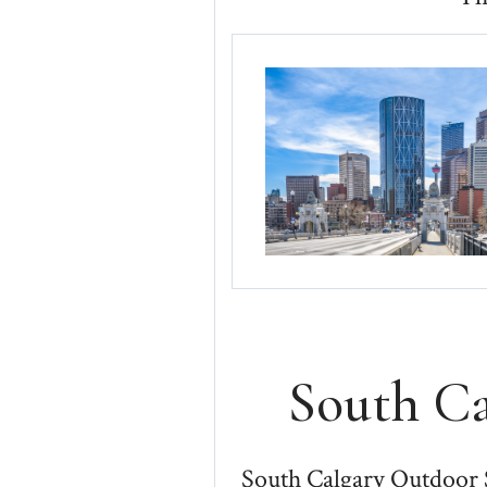
South C
South Calgary Outdoor 