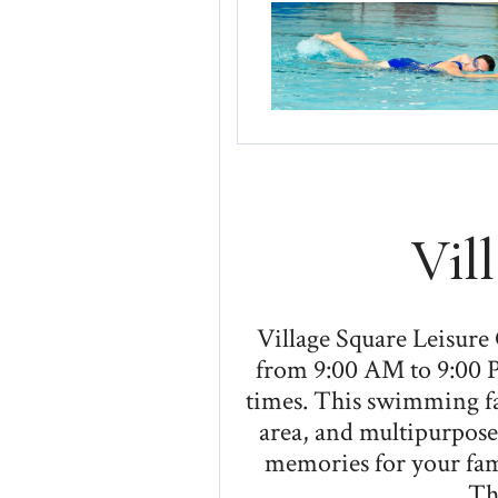
Vil
Village Square Leisure
from 9:00 AM to 9:00 P
times. This swimming fac
area, and multipurpose
memories for your fami
Th