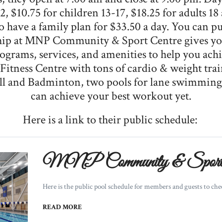
2, $10.75 for children 13-17, $18.25 for adults 18
so have a family plan for $33.50 a day. You can 
p at MNP Community & Sport Centre gives you 
ograms, services, and amenities to help you achi
t Fitness Centre with tons of cardio & weight tr
ball and Badminton, two pools for lane swimmin
can achieve your best workout yet.
Here is a link to their public schedule:
MNP Community & Sport 
Here is the public pool schedule for members and guests to check
READ MORE