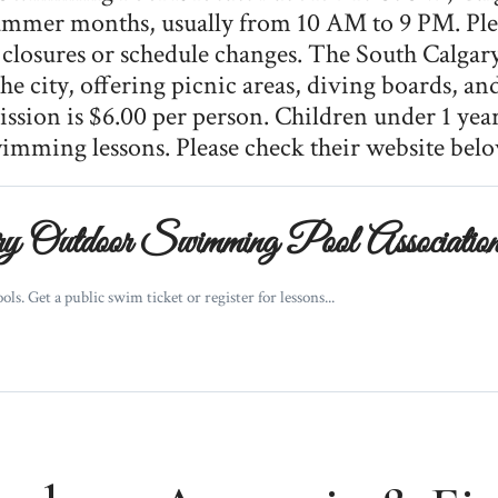
ummer months, usually from 10 AM to 9 PM. Plea
closures or schedule changes. The South Calgary
he city, offering picnic areas, diving boards, a
sion is $6.00 per person. Children under 1 year
wimming lessons. Please check their website bel
 Outdoor Swimming Pool Associatio
. Get a public swim ticket or register for lessons...