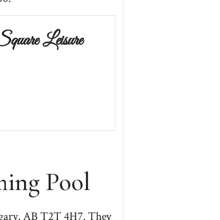
Square Leisure
ing Pool
lgary, AB T2T 4H7. They