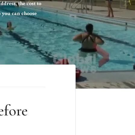
ddress, the cost to
so you can choose
efore