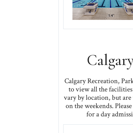
Calgary
Calgary Recreation, Parks
to view all the facilit
vary by location, but ar
on the weekends. Please 
for a day admissi