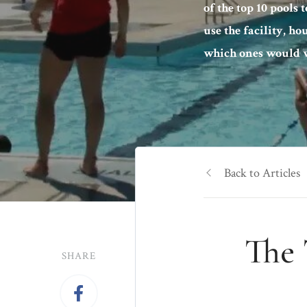
of the top 10 pools 
use the facility, ho
which ones would w
Back to Articles
The 
SHARE