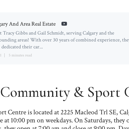
gary And Area Real Estate
 Tracy Gibbs and Gail Schmidt, serving Calgary and the
ounding areas! With over 30 years of combined experience, the
 dedicated their car...
1
5 minutes read
Community & Sport C
Centre is located at 2225 Macleod Trl SE, Ca
e at 10:00 pm on weekdays. On Saturdays, they 
 they open at 7:00 am and close at 9:00 pm. Day 