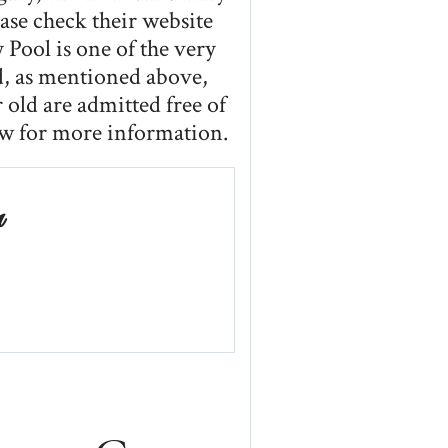
se check their website
 Pool is one of the very
nd, as mentioned above,
 old are admitted free of
ow for more information.
n