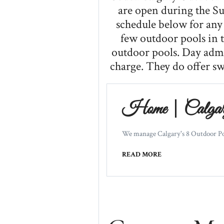
are open during the S
schedule below for any 
few outdoor pools in t
outdoor pools. Day admis
charge. They do offer s
Home | Calgary
We manage Calgary's 8 Outdoor Pools
READ MORE