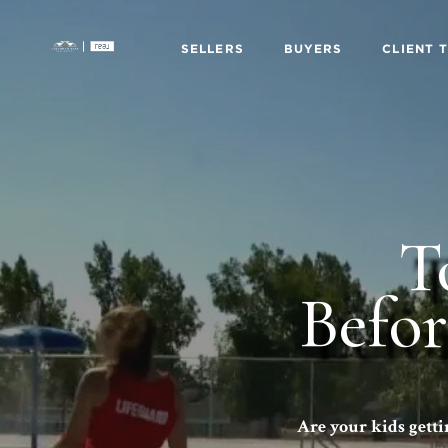
SELLERS
BUYERS
CLIENT 
T
Befo
Are your kids getti