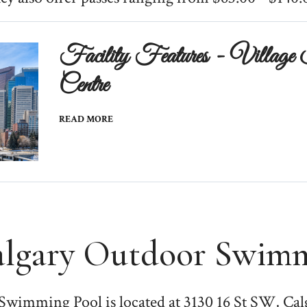
Facility Features - Village 
Centre
READ MORE
algary Outdoor Swimm
Swimming Pool is located at 3130 16 St SW, Ca