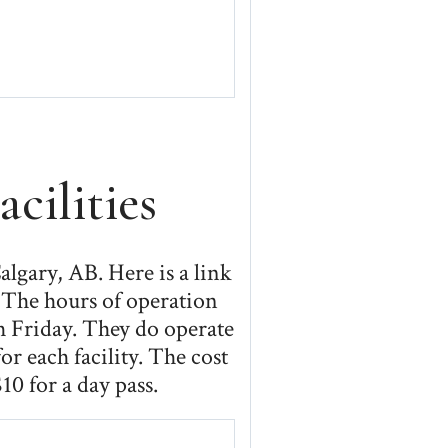
cilities
algary, AB. Here is a link
. The hours of operation
h Friday. They do operate
r each facility. The cost
10 for a day pass.