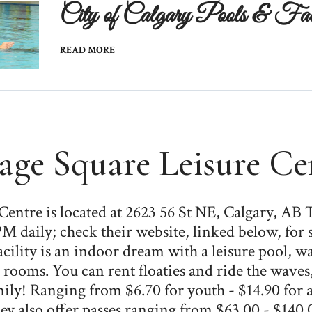
City of Calgary Pools & Facil
READ MORE
lage Square Leisure Ce
 Centre is located at 2623 56 St NE, Calgary, AB
M daily; check their website, linked below, for 
ility is an indoor dream with a leisure pool, wate
 rooms. You can rent floaties and ride the waves
ly! Ranging from $6.70 for youth - $14.90 for a
ey also offer passes ranging from $63.00 - $140.