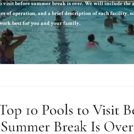
to visit before summer break is over. We will include the a
urs of operation, and a brief description of each facility, 
ork best for you and your family.
Top 10 Pools to Visit B
Summer Break Is Over