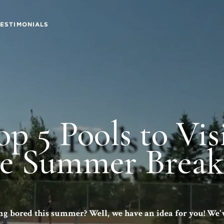
TESTIMONIALS
op 5 Pools to Vis
re
Summer Break
ng bored this summer? Well, we have an idea for you! We'v