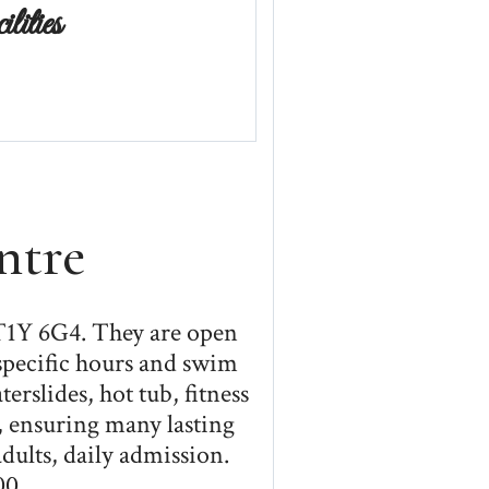
ities
ntre
 T1Y 6G4. They are open
specific hours and swim
rslides, hot tub, fitness
, ensuring many lasting
dults, daily admission.
00.