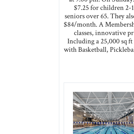
$7.25 for children 2-1
seniors over 65. They al
$84/month. A Membershi
classes, innovative pr
Including a 25,000 sq f
with Basketball, Pickle