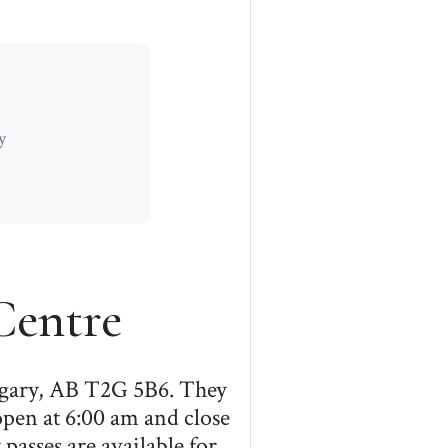
y
entre
lgary, AB T2G 5B6. They
open at 6:00 am and close
passes are available for