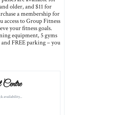
 and older, and $11 for
purchase a membership for
access to Group Fitness
eve your fitness goals.
aining equipment, 5 gyms
g and FREE parking – you
Centre
 availability...