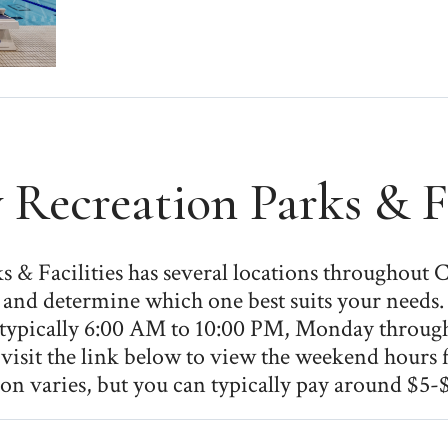
 Recreation Parks & Fa
 & Facilities has several locations throughout C
ies and determine which one best suits your needs
e typically 6:00 AM to 10:00 PM, Monday throug
visit the link below to view the weekend hours fo
on varies, but you can typically pay around $5-$