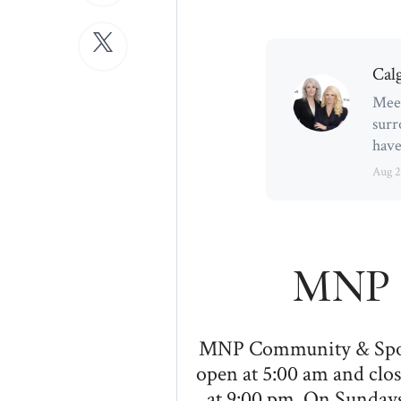
Cal
Meet
surr
have
Aug 2
MNP 
MNP Community & Sport 
open at 5:00 am and clos
at 9:00 pm. On Sundays,