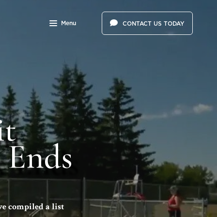
Menu
CONTACT US TODAY
it
 Ends
e compiled a list